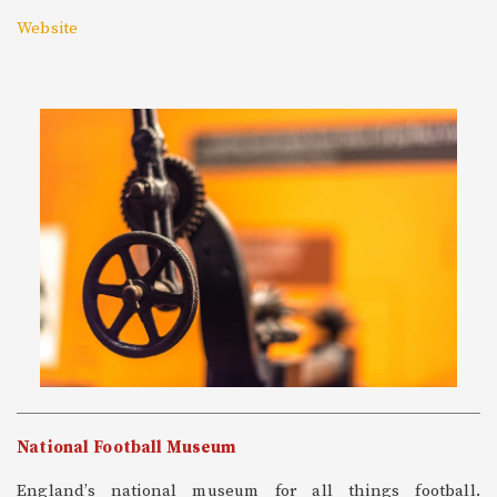
Website
National Football Museum
England’s national museum for all things football.