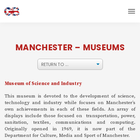
MANCHESTER – MUSEUMS
Museum of Science and Industry
This museum is devoted to the development of science,
technology and industry while focuses on Manchester’s
own achievements in each of these fields. An array of
displays include those focused on transportation, power,
sanitation, textiles, communications and computing.
Originally opened in 1969, it is now part of the
Department for Culture, Media and Sport of Manchester.