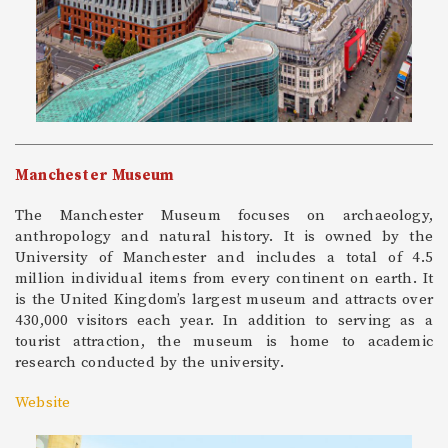
Manchester Museum
The Manchester Museum focuses on archaeology,
anthropology and natural history. It is owned by the
University of Manchester and includes a total of 4.5
million individual items from every continent on earth. It
is the United Kingdom’s largest museum and attracts over
430,000 visitors each year. In addition to serving as a
tourist attraction, the museum is home to academic
research conducted by the university.
Website