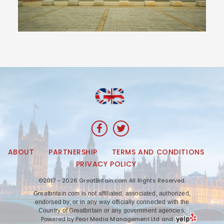
ABOUT
PARTNERSHIP
TERMS AND CONDITIONS
PRIVACY POLICY
©2017 - 2026 GreatBritain.com All Rights Reserved.
Greatbritain.com is not affiliated, associated, authorized,
endorsed by, or in any way officially connected with the
Country of Greatbritain or any government agencies.
Powered by Pear Media Management Ltd and