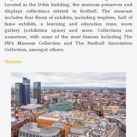
Located in the Urbis building, the museum preserves and
displays collections related to football. The museum
includes four floors of exhibits, including trophies, hall of
fame exhibits, a learning and education zone, score
gallery (exhibition space) and more. Collections are
numerous, with some of the most famous including The
FIFA Museum Collection and The Football Association
Collection, amongst others.
Website