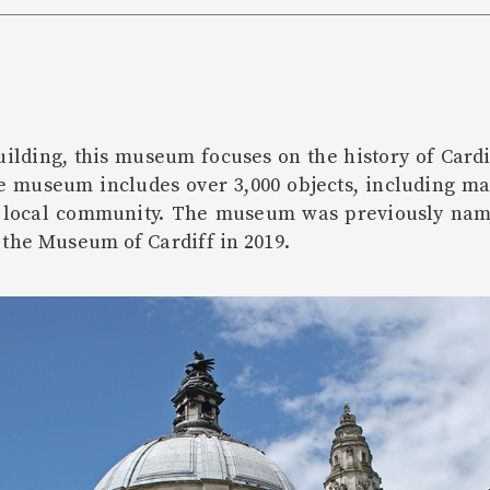
uilding, this museum focuses on the history of Cardi
ge museum includes over 3,000 objects, including 
e local community. The museum was previously nam
 the Museum of Cardiff in 2019.