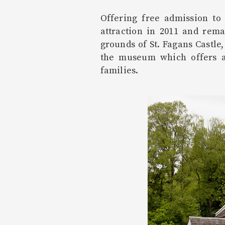
Offering free admission to
attraction in 2011 and rem
grounds of St. Fagans Castle
the museum which offers a
families.