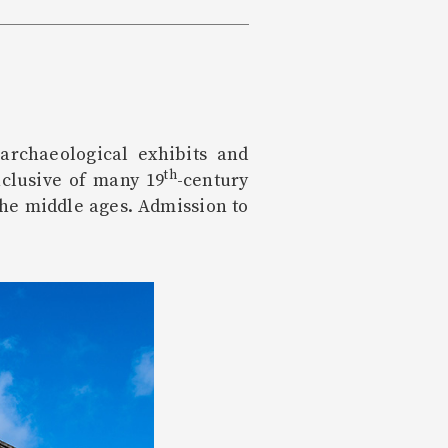
archaeological exhibits and
th
nclusive of many 19
-century
the middle ages. Admission to