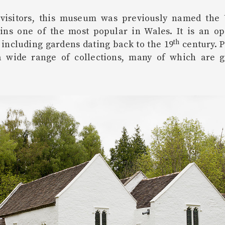
 visitors, this museum was previously named the 
ains one of the most popular in Wales. It is an o
th
, including gardens dating back to the 19
century. P
 wide range of collections, many of which are g