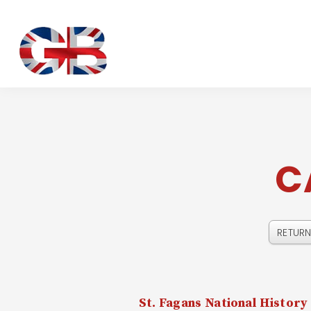
C
St. Fagans National Histor