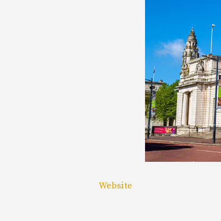
Website