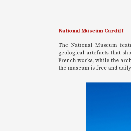
National Museum Cardiff
The National Museum featur
geological artefacts that sh
French works, while the arch
the museum is free and daily