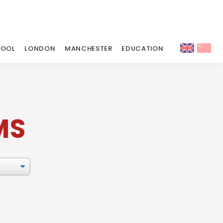
POOL
LONDON
MANCHESTER
EDUCATION
MS