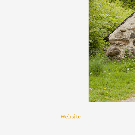
Website