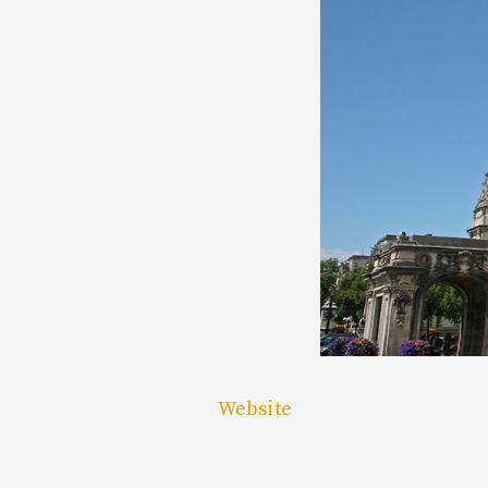
Website