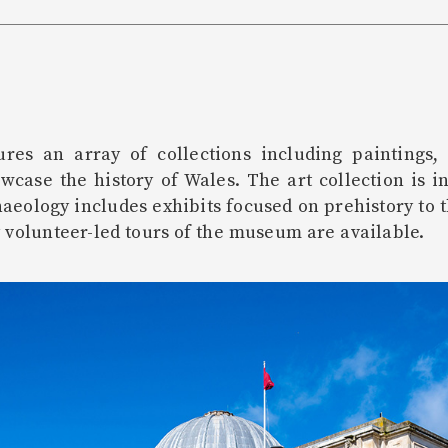
es an array of collections including paintings, 
owcase the history of Wales. The art collection is i
aeology includes exhibits focused on prehistory to 
 volunteer-led tours of the museum are available.