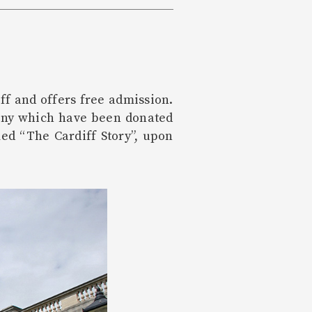
ff and offers free admission.
many which have been donated
ed “The Cardiff Story”, upon