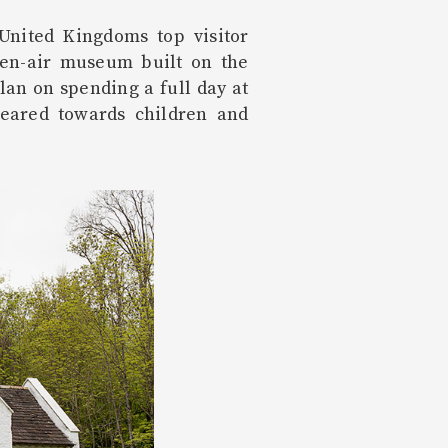
United Kingdoms top visitor
pen-air museum built on the
lan on spending a full day at
eared towards children and