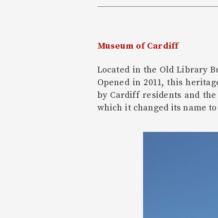
Museum of Cardiff
Located in the Old Library B
Opened in 2011, this herita
by Cardiff residents and th
which it changed its name to