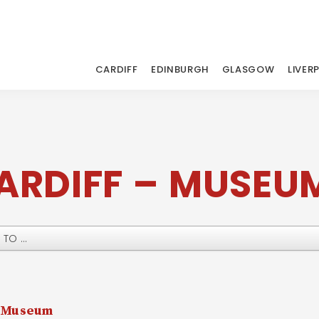
CARDIFF
EDINBURGH
GLASGOW
LIVER
ARDIFF – MUSEU
y Museum