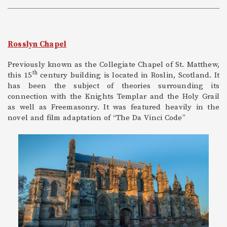
Rosslyn Chapel
Previously known as the Collegiate Chapel of St. Matthew,
th
this 15
century building is located in Roslin, Scotland. It
has been the subject of theories surrounding its
connection with the Knights Templar and the Holy Grail
as well as Freemasonry. It was featured heavily in the
novel and film adaptation of “The Da Vinci Code”