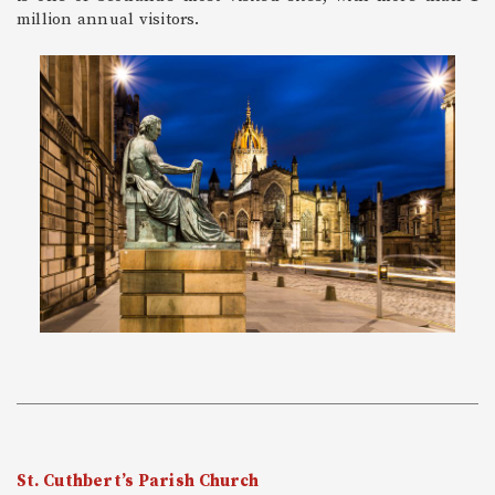
million annual visitors.
St. Cuthbert’s Parish Church