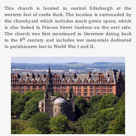
This church is located in central Edinburgh at the
western foot of castle Rock. The location is surrounded by
the churchyard which includes much green space, which
is also linked to Princes Street Gardens on the east side.
The church was first mentioned in literature dating back
th
to the 8
century and includes war memorials dedicated
to parishioners lost in World War I and II.