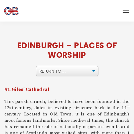
EDINBURGH – PLACES OF
WORSHIP
St. Giles’ Cathedral
This parish church, believed to have been founded in the
th
12st century, dates its existing structure back to the 14
century. Located in Old Town, it is one of Edinburgh’s
most famous landmarks. Since medieval times, the church
has remained the site of nationally important events and
is one of Scotland’s most visited sites, with more than 1