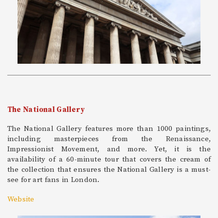
The National Gallery
The National Gallery features more than 1000 paintings,
including masterpieces from the Renaissance,
Impressionist Movement, and more. Yet, it is the
availability of a 60-minute tour that covers the cream of
the collection that ensures the National Gallery is a must-
see for art fans in London.
Website