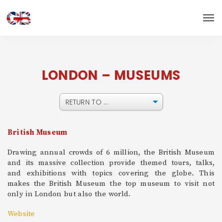
LONDON – MUSEUMS
British Museum
Drawing annual crowds of 6 million, the British Museum
and its massive collection provide themed tours, talks,
and exhibitions with topics covering the globe. This
makes the British Museum the top museum to visit not
only in London but also the world.
Website