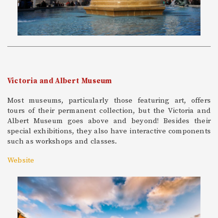
Victoria and Albert Museum
Most museums, particularly those featuring art, offers
tours of their permanent collection, but the Victoria and
Albert Museum goes above and beyond! Besides their
special exhibitions, they also have interactive components
such as workshops and classes.
Website