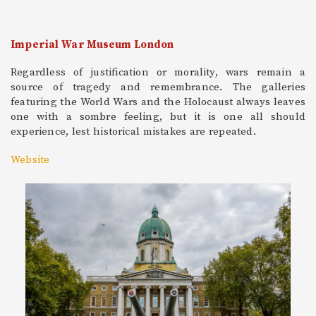
Imperial War Museum London
Regardless of justification or morality, wars remain a
source of tragedy and remembrance. The galleries
featuring the World Wars and the Holocaust always leaves
one with a sombre feeling, but it is one all should
experience, lest historical mistakes are repeated.
Website