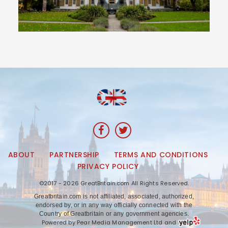
ABOUT
PARTNERSHIP
TERMS AND CONDITIONS
PRIVACY POLICY
©2017 - 2026 GreatBritain.com All Rights Reserved.
Greatbritain.com is not affiliated, associated, authorized,
endorsed by, or in any way officially connected with the
Country of Greatbritain or any government agencies.
Powered by Pear Media Management Ltd and