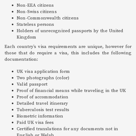
Non-EEA citizens
Non-Swiss citizens
Non-Commonwealth citizens
Stateless persons
Holders of unrecognized passports by the United
Kingdom
Each country’s visa requirements are unique, however for
those that do require a visa, this includes the following
documentation:
UK visa application form
Two photographs (color)
Valid passport
Proof of financial means while traveling in the UK
Proof of accommodation
Detailed travel itinerary
Tuberculosis test results
Biometric information
Paid UK visa fees
Certified translations for any documents not in
English or Welsh