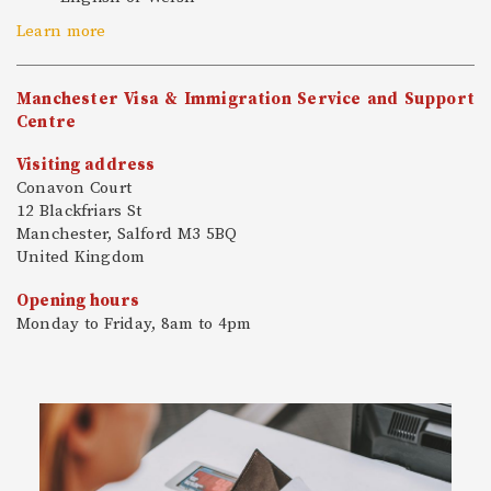
Learn more
Manchester Visa & Immigration Service and Support
Centre
Visiting address
Conavon Court
12 Blackfriars St
Manchester, Salford M3 5BQ
United Kingdom
Opening hours
Monday to Friday, 8am to 4pm