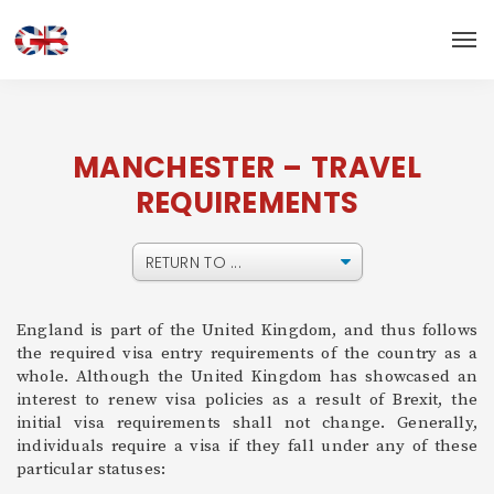
MANCHESTER – TRAVEL
REQUIREMENTS
England is part of the United Kingdom, and thus follows
the required visa entry requirements of the country as a
whole. Although the United Kingdom has showcased an
interest to renew visa policies as a result of Brexit, the
initial visa requirements shall not change. Generally,
individuals require a visa if they fall under any of these
particular statuses: