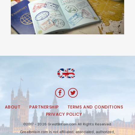
ABOUT
PARTNERSHIP
TERMS AND CONDITIONS
PRIVACY POLICY
©2017 - 2026 GreatBritain.com All Rights Reserved.
Greatbritain.com is not affiliated, associated, authorized,