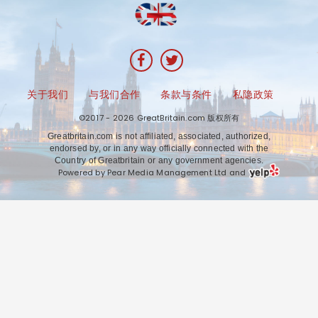
关于我们
与我们合作
条款与条件
私隐政策
©2017 - 2026 GreatBritain.com 版权所有
Greatbritain.com is not affiliated, associated, authorized,
endorsed by, or in any way officially connected with the
Country of Greatbritain or any government agencies.
Powered by Pear Media Management Ltd and